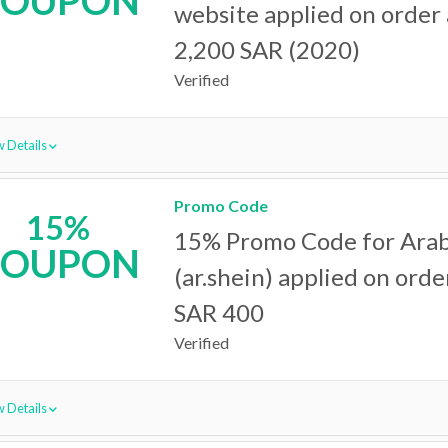
COUPON
website applied on order
2,200 SAR (2020)
Verified
 Details
Promo Code
15%
15% Promo Code for Arab
COUPON
(ar.shein) applied on ord
SAR 400
Verified
 Details