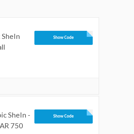
 SheIn
Show Code
ll
c SheIn -
Show Code
SAR 750