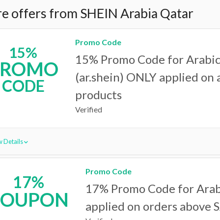
e offers from SHEIN Arabia Qatar
Promo Code
15%
15% Promo Code for Arabic
PROMO
(ar.shein) ONLY applied on a
CODE
products
Verified
 Details
Promo Code
17%
17% Promo Code for Arabi
COUPON
applied on orders above 