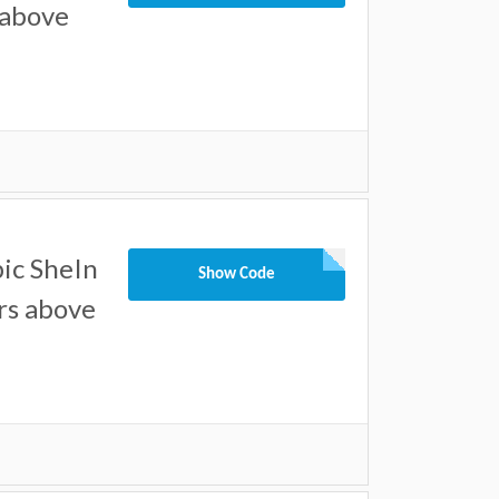
 above
ic SheIn
Show Code
ers above