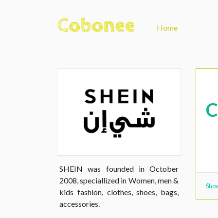
Home
SHEIN was founded in October
2008, speciallized in Women, men &
Show
kids fashion, clothes, shoes, bags,
accessories.