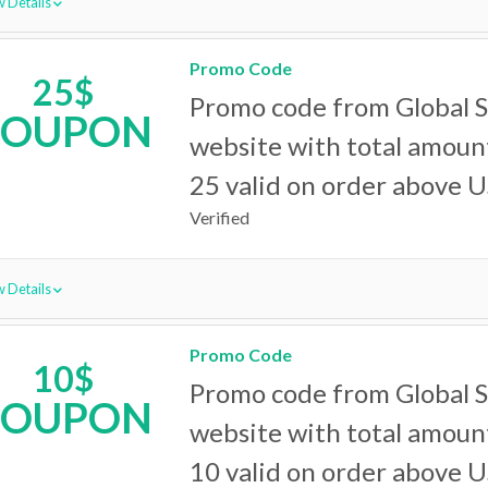
 Details
Promo Code
25$
Promo code from Global 
COUPON
website with total amoun
25 valid on order above 
Verified
 Details
Promo Code
10$
Promo code from Global 
COUPON
website with total amoun
10 valid on order above 