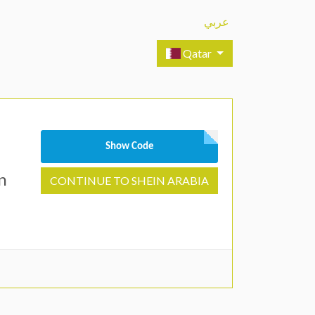
عربي
Qatar
Show Code
n
CONTINUE TO SHEIN ARABIA