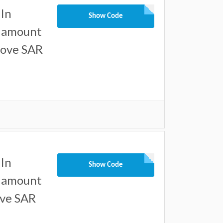
In
Show Code
l amount
bove SAR
In
Show Code
l amount
ove SAR