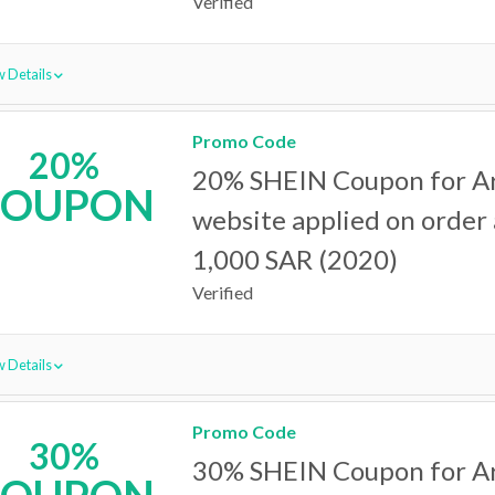
Verified
 Details
Promo Code
20%
20% SHEIN Coupon for A
COUPON
website applied on order
1,000 SAR (2020)
Verified
 Details
Promo Code
30%
30% SHEIN Coupon for A