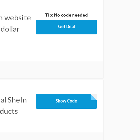
Tip: No code needed
n website
dollar
Get Deal
al SheIn
Show Code
oducts