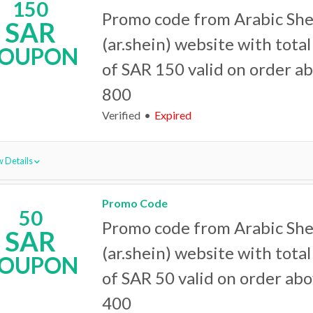
150
Promo code from Arabic She
SAR
(ar.shein) website with tota
OUPON
of SAR 150 valid on order a
800
Verified
Expired
 Details
Promo Code
50
Promo code from Arabic She
SAR
(ar.shein) website with tota
OUPON
of SAR 50 valid on order ab
400