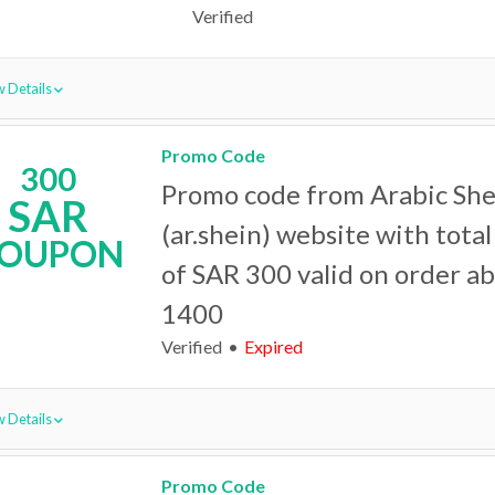
Verified
 Details
Promo Code
300
Promo code from Arabic She
SAR
(ar.shein) website with tota
OUPON
of SAR 300 valid on order a
1400
Verified
Expired
 Details
Promo Code