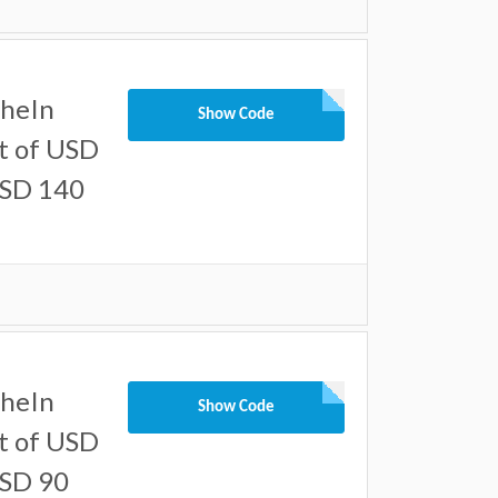
SheIn
Show Code
t of USD
USD 140
SheIn
Show Code
t of USD
USD 90