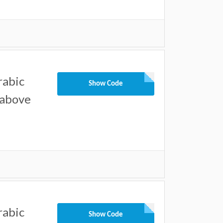
rabic
Show Code
 above
rabic
Show Code