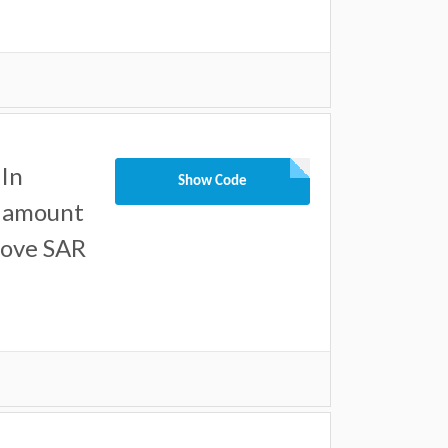
In
Show Code
l amount
bove SAR