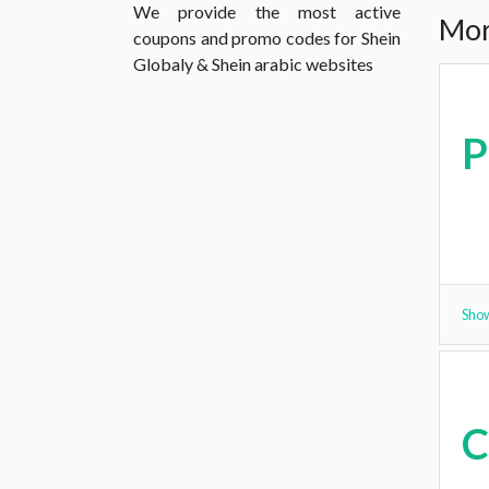
We provide the most active
Mor
coupons and promo codes for Shein
Globaly & Shein arabic websites
Show