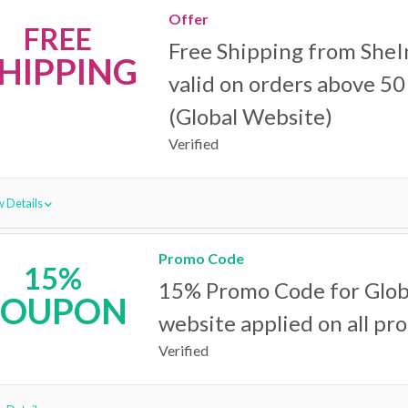
Offer
FREE
Free Shipping from SheI
HIPPING
valid on orders above 50 
(Global Website)
Verified
 Details
Promo Code
15%
15% Promo Code for Glob
COUPON
website applied on all pr
Verified