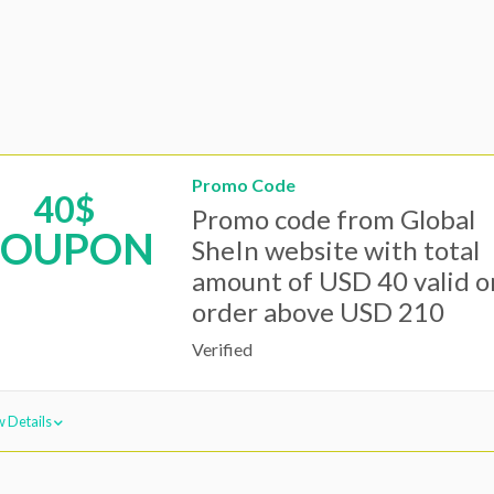
Promo Code
40$
Promo code from Global
COUPON
SheIn website with total
amount of USD 40 valid o
order above USD 210
Verified
 Details